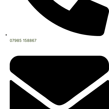
07985 158867