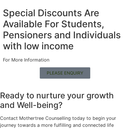
Special Discounts Are
Available For Students,
Pensioners and Individuals
with low income
For More Information
PLEASE ENQUIRY
Ready to nurture your growth
and
Well-being?
Contact Mothertree Counselling today to begin your
journey towards a more fulfilling and connected life