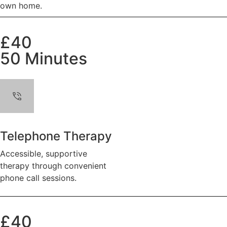
own home.
£40
50 Minutes
Telephone Therapy
Accessible, supportive
therapy through convenient
phone call sessions.
£40