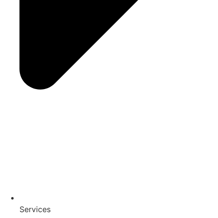
Services