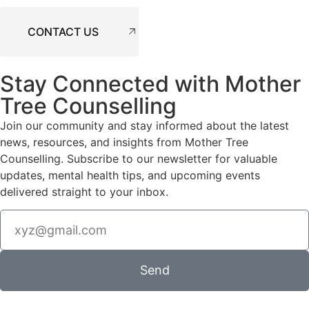
CONTACT US
Stay Connected with Mother
Tree Counselling
Join our community and stay informed about the latest
news, resources, and insights from Mother Tree
Counselling. Subscribe to our newsletter for valuable
updates, mental health tips, and upcoming events
delivered straight to your inbox.
Send