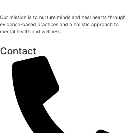
Our mission is to nurture minds and heal hearts through
evidence-based practices and a holistic approach to
mental health and wellness.
Contact