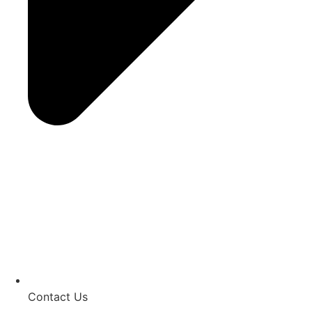
Contact Us