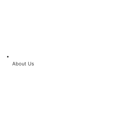
About Us