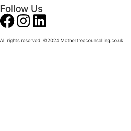
Follow Us
All rights reserved. ©2024 Mothertreecounselling.co.uk