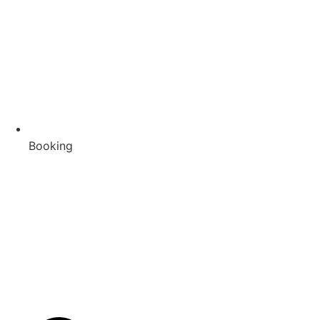
Booking