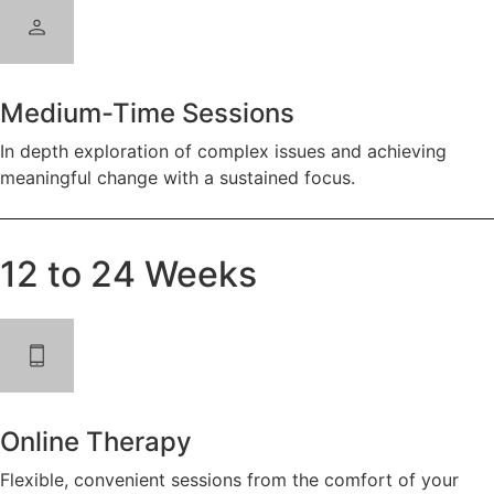
Medium-Time Sessions
In depth exploration of complex issues and achieving
meaningful change with a sustained focus.
12 to 24 Weeks
Online Therapy
Flexible, convenient sessions from the comfort of your