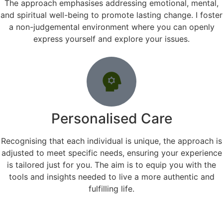
The approach emphasises addressing emotional, mental,
and spiritual well-being to promote lasting change. I foster
a non-judgemental environment where you can openly
express yourself and explore your issues.
Personalised Care
Recognising that each individual is unique, the approach is
adjusted to meet specific needs, ensuring your experience
is tailored just for you. The aim is to equip you with the
tools and insights needed to live a more authentic and
fulfilling life.