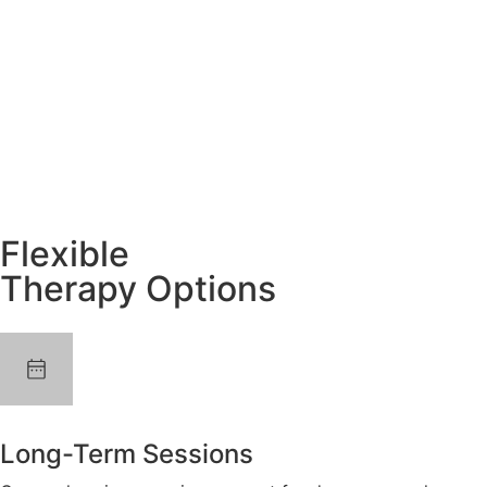
Flexible
Therapy Options
Long-Term Sessions