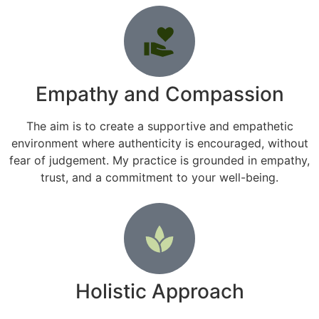
Empathy and Compassion
The aim is to create a supportive and empathetic
environment where authenticity is encouraged, without
fear of judgement. My practice is grounded in empathy,
trust, and a commitment to your well-being.
Holistic Approach