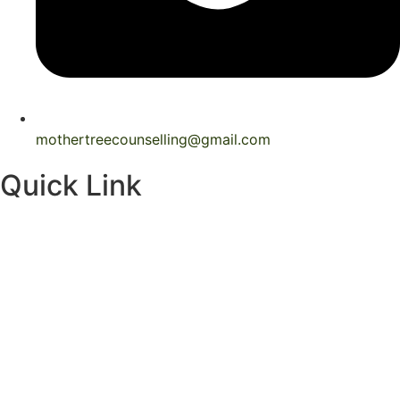
mothertreecounselling@gmail.com
Quick Link