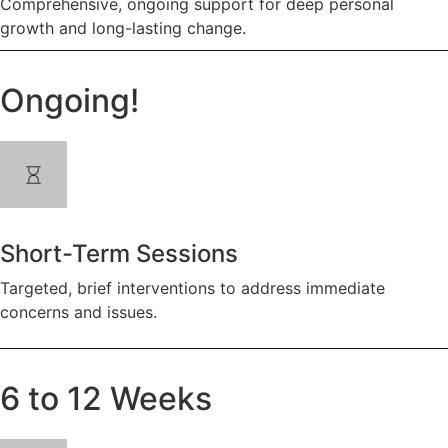
Comprehensive, ongoing support for deep personal
growth and long-lasting change.
Ongoing!
Short-Term Sessions
Targeted, brief interventions to address immediate
concerns and issues.
6 to 12 Weeks