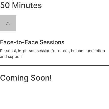
50 Minutes
Face-to-Face Sessions
Personal, in-person session for direct, human connection
and support.
Coming Soon!