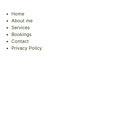
Home
About me
Services
Bookings
Contact
Privacy Policy