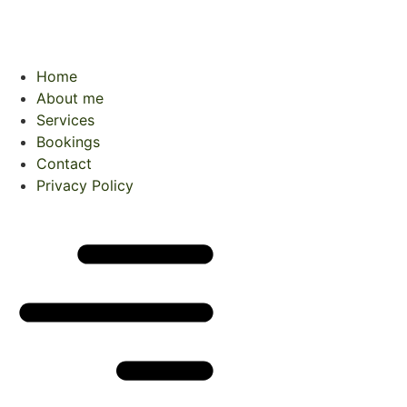
Home
About me
Services
Bookings
Contact
Privacy Policy