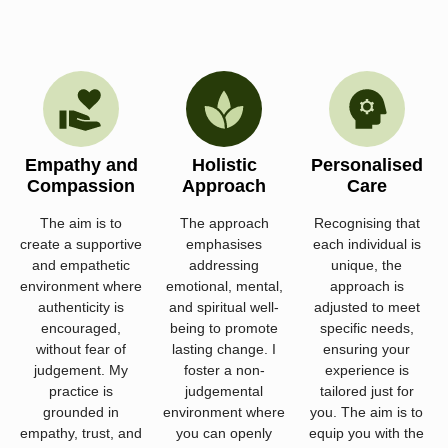
Empathy and
Holistic
Personalised
Compassion
Approach
Care
The aim is to
The approach
Recognising that
create a supportive
emphasises
each individual is
and empathetic
addressing
unique, the
environment where
emotional, mental,
approach is
authenticity is
and spiritual well-
adjusted to meet
encouraged,
being to promote
specific needs,
without fear of
lasting change. I
ensuring your
judgement. My
foster a non-
experience is
practice is
judgemental
tailored just for
grounded in
environment where
you. The aim is to
empathy, trust, and
you can openly
equip you with the