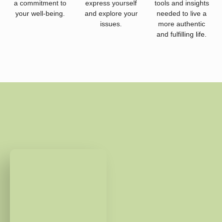
a commitment to
express yourself
tools and insights
your well-being.
and explore your
needed to live a
issues.
more authentic
and fulfilling life.