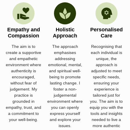
Empathy and
Holistic
Personalised
Compassion
Approach
Care
The aim is to
The approach
Recognising that
create a supportive
emphasises
each individual is
and empathetic
addressing
unique, the
environment where
emotional, mental,
approach is
authenticity is
and spiritual well-
adjusted to meet
encouraged,
being to promote
specific needs,
without fear of
lasting change. I
ensuring your
judgement. My
foster a non-
experience is
practice is
judgemental
tailored just for
grounded in
environment where
you. The aim is to
empathy, trust, and
you can openly
equip you with the
a commitment to
express yourself
tools and insights
your well-being.
and explore your
needed to live a
issues.
more authentic